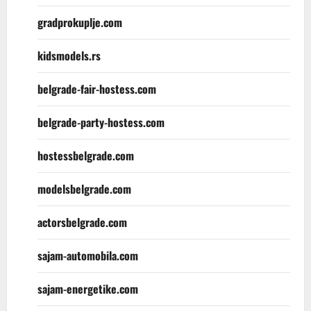
gradprokuplje.com
kidsmodels.rs
belgrade-fair-hostess.com
belgrade-party-hostess.com
hostessbelgrade.com
modelsbelgrade.com
actorsbelgrade.com
sajam-automobila.com
sajam-energetike.com