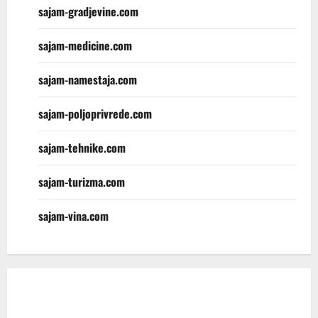
sajam-gradjevine.com
sajam-medicine.com
sajam-namestaja.com
sajam-poljoprivrede.com
sajam-tehnike.com
sajam-turizma.com
sajam-vina.com