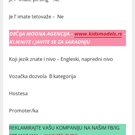
Je l’ imate tetovaže – Ne
DEČIJA MODNA AGENCIJA –
www.kidsmodels.rs
–
KLIKNITE I JAVITE SE ZA SARADNJU
Koji jezik znate i nivo – Engleski, napredni nivo
Vozačka dozvola B kategorija
Hostesa
Promoter/ka
REKLAMIRAJTE VAŠU KOMPANIJU NA NAŠIM FB/IG