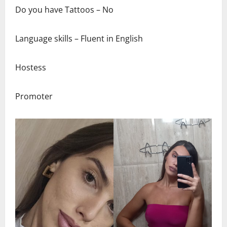
Do you have Tattoos – No
Language skills – Fluent in English
Hostess
Promoter