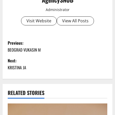
Administrator
Visit Website
View All Posts
P
Previous:
o
BEOGRAD VUKASIN M
s
Next:
KRISTINA JA
t
n
a
RELATED STORIES
v