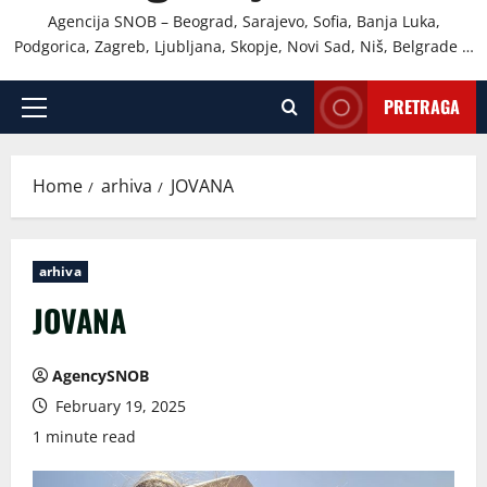
Agencija SNOB – Beograd, Sarajevo, Sofia, Banja Luka,
Podgorica, Zagreb, Ljubljana, Skopje, Novi Sad, Niš, Belgrade …
PRETRAGA
Primary
Menu
Home
arhiva
JOVANA
arhiva
JOVANA
AgencySNOB
February 19, 2025
1 minute read