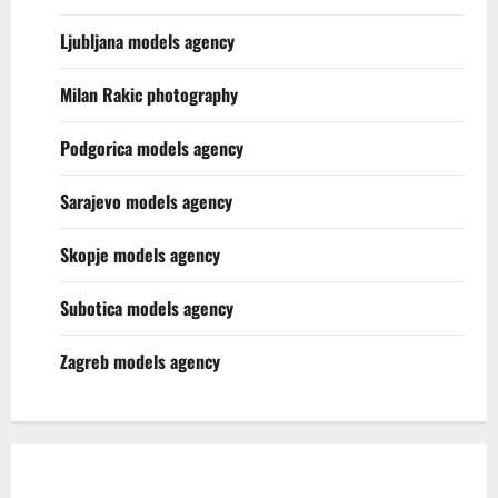
Ljubljana models agency
Milan Rakic photography
Podgorica models agency
Sarajevo models agency
Skopje models agency
Subotica models agency
Zagreb models agency