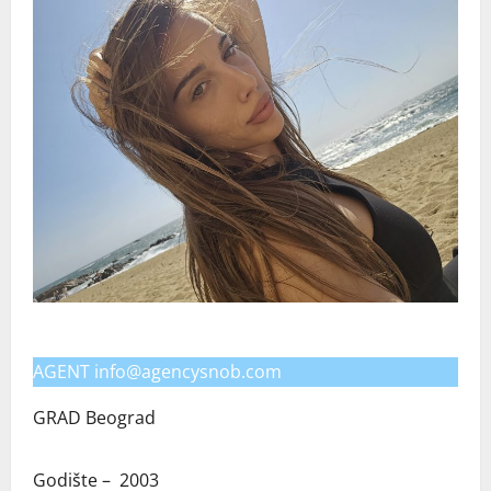
AGENT info@agencysnob.com
GRAD Beograd
Godište – 2003