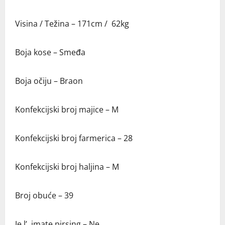
Visina / Težina – 171cm / 62kg
Boja kose – Smeđa
Boja očiju – Braon
Konfekcijski broj majice – M
Konfekcijski broj farmerica – 28
Konfekcijski broj haljina – M
Broj obuće – 39
Je l’ imate pirsing – Ne