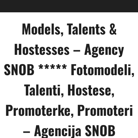
Skip
to
content
Models, Talents &
Hostesses – Agency
SNOB ***** Fotomodeli,
Talenti, Hostese,
Promoterke, Promoteri
– Agencija SNOB