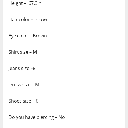
Height – 67.3in
Hair color – Brown
Eye color – Brown
Shirt size – M
Jeans size –8
Dress size – M
Shoes size – 6
Do you have piercing – No