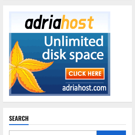
SEARCH