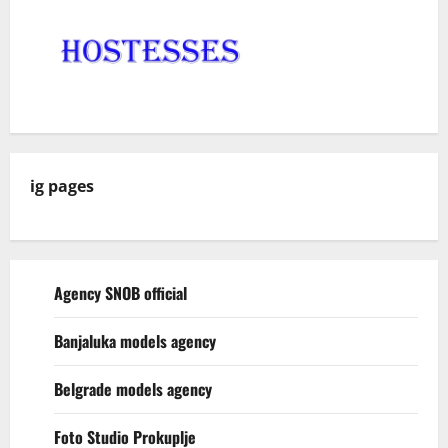
ig pages
Agency SNOB official
Banjaluka models agency
Belgrade models agency
Foto Studio Prokuplje