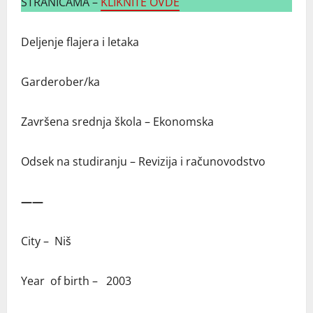
STRANICAMA –
KLIKNITE OVDE
Deljenje flajera i letaka
Garderober/ka
Završena srednja škola – Ekonomska
Odsek na studiranju – Revizija i računovodstvo
——
City – Niš
Year of birth – 2003