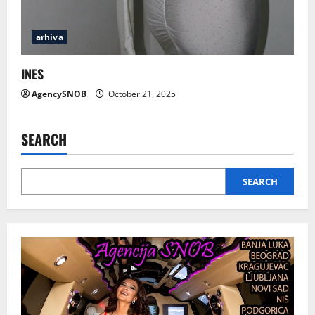
arhiva
INES
AgencySNOB
October 21, 2025
SEARCH
SEARCH