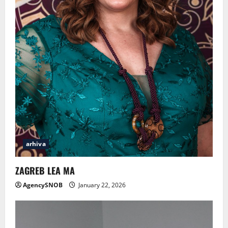
arhiva
ZAGREB LEA MA
AgencySNOB
January 22, 2026