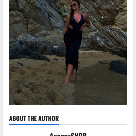
ABOUT THE AUTHOR
AgencySNOB