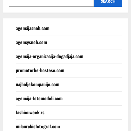
SEARCH
agencijasnob.com
agencysnob.com
agencija-organizacija-dogadjaja.com
promoterke-hostese.com
najboljekompanije.com
agencija-fotomodeli.com
fashionweek.rs
milanrakicfotograf.com