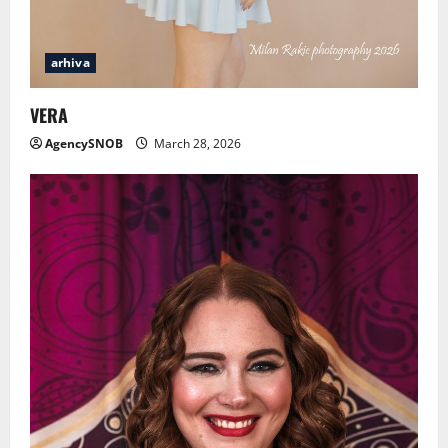
arhiva
VERA
AgencySNOB
March 28, 2026