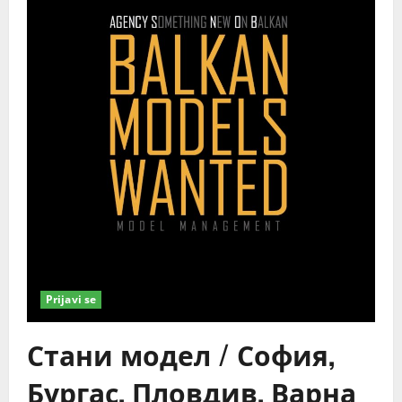
Prijavi se
Стани модел / София,
Бургас, Пловдив, Варна