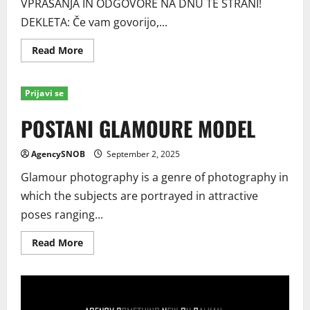
VPRAŠANJA IN ODGOVORE NA DNU TE STRANI!
DEKLETA: Če vam govorijo,...
Read
Read More
more
about
Postani
model
Prijavi se
/
Ljubljana,
Kranj,
POSTANI GLAMOURE MODEL
Maribor
AgencySNOB
September 2, 2025
Glamour photography is a genre of photography in
which the subjects are portrayed in attractive
poses ranging...
Read
Read More
more
about
POSTANI
GLAMOURE
MODEL