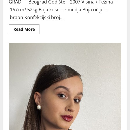
GRAD – Beograd Godište – 2007 Visina / Težina –
167cm/ 52kg Boja kose – smedja Boja očiju –
braon Konfekcijski broj...
Read
Read More
more
about
BEOGRAD
TANJA
MI