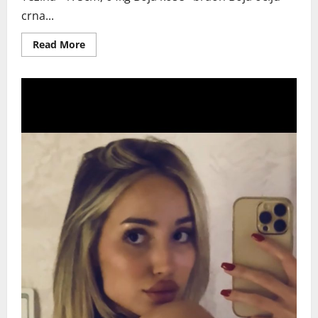
crna...
Read
Read More
more
about
NOVI
SAD
DUSICA
NI