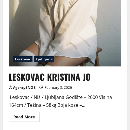
Leskovac
Ljubljana
LESKOVAC KRISTINA JO
AgencySNOB
February 3, 2026
Leskovac / Niš / Ljubljana Godište – 2000 Visina
164cm / Težina – 58kg Boja kose –...
Read
Read More
more
about
LESKOVAC