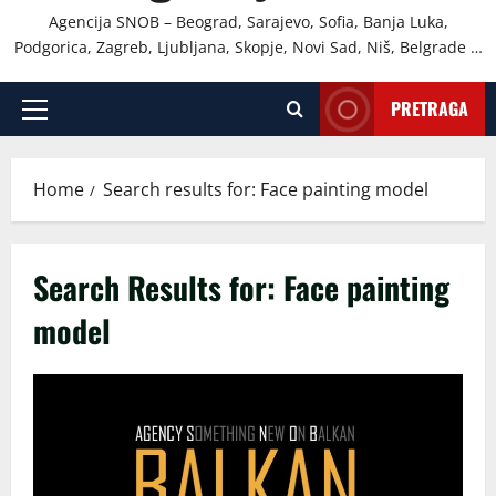
Agencija SNOB – Beograd, Sarajevo, Sofia, Banja Luka,
Podgorica, Zagreb, Ljubljana, Skopje, Novi Sad, Niš, Belgrade …
PRETRAGA
Primary
Menu
Home
Search results for: Face painting model
Search Results for:
Face painting
model