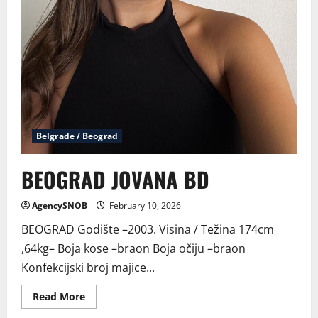
Belgrade / Beograd
BEOGRAD JOVANA BD
AgencySNOB
February 10, 2026
BEOGRAD Godište –2003. Visina / Težina 174cm
,64kg– Boja kose –braon Boja očiju –braon
Konfekcijski broj majice...
Read
Read More
more
about