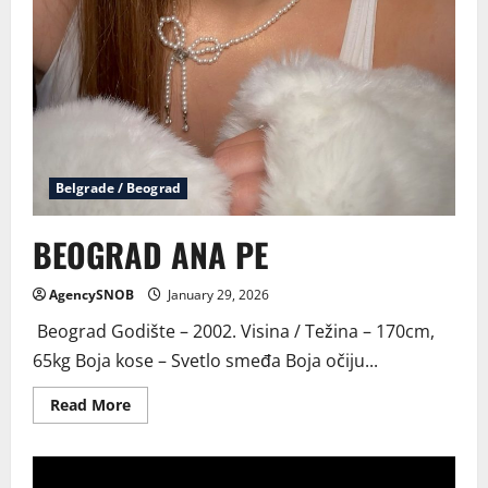
Belgrade / Beograd
BEOGRAD ANA PE
AgencySNOB
January 29, 2026
Beograd Godište – 2002. Visina / Težina – 170cm,
65kg Boja kose – Svetlo smeđa Boja očiju...
Read
Read More
more
about
BEOGRAD
ANA
PE