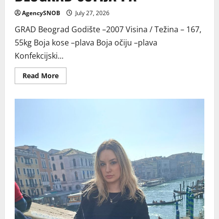
AgencySNOB
July 27, 2026
GRAD Beograd Godište –2007 Visina / Težina – 167,
55kg Boja kose –plava Boja očiju –plava
Konfekcijski...
Read
Read More
more
about
BEOGRAD
SOFIJA
PA