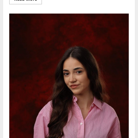
more
about
NOVI
SAD
ALEKSANDRA
CV