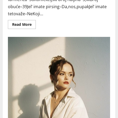
obuće–39Jel’ imate pirsing–Da,nos,pupakJel’ imate
tetovaže–NeKoji...
Read
Read More
more
about
BEOGRAD
MILICA
RO