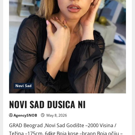
Novi Sad
NOVI SAD DUSICA NI
AgencySNOB
May 8, 2026
GRAD Beograd ,Novi Sad Godište –2000 Visina /
Težina –175cm, 64kg Boja kose –braon Boja očiju –