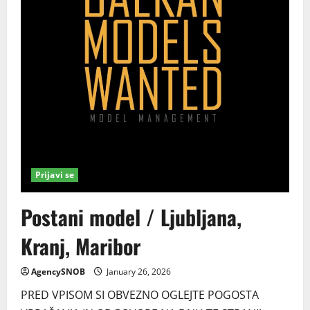
Prijavi se
Postani model / Ljubljana,
Kranj, Maribor
AgencySNOB
January 26, 2026
PRED VPISOM SI OBVEZNO OGLEJTE POGOSTA