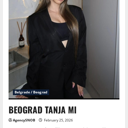
Belgrade / Beograd
BEOGRAD TANJA MI
AgencySNOB
February 25, 2026