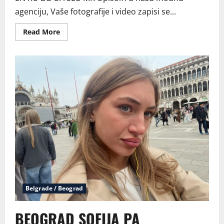
agenciju, Vaše fotografije i video zapisi se...
Read
Read More
more
about
Postani
model
Belgrade / Beograd
BEOGRAD SOFIJA PA