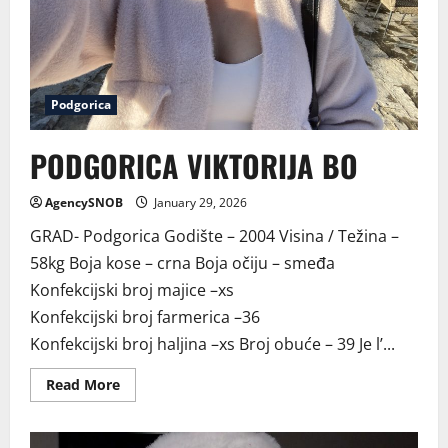
Podgorica
PODGORICA VIKTORIJA BO
AgencySNOB
January 29, 2026
GRAD- Podgorica Godište – 2004 Visina / Težina –
58kg Boja kose – crna Boja očiju – smeđa
Konfekcijski broj majice –xs
Konfekcijski broj farmerica –36
Konfekcijski broj haljina –xs Broj obuće – 39 Je l’...
Read
Read More
more
about
PODGORICA
VIKTORIJA