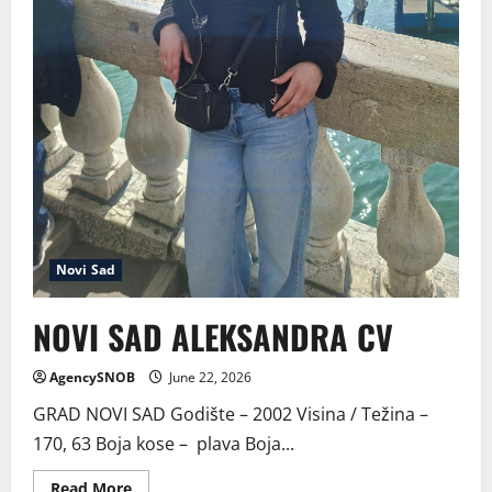
Novi Sad
NOVI SAD ALEKSANDRA CV
AgencySNOB
June 22, 2026
GRAD NOVI SAD Godište – 2002 Visina / Težina –
170, 63 Boja kose – plava Boja...
Read
Read More