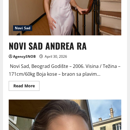
Novi Sad
NOVI SAD ANDREA RA
AgencySNOB
April 30, 2026
Novi Sad, Beograd Godište – 2006. Visina / Težina –
171cm/60kg Boja kose – braon sa plavim...
Read
Read More
more
about
NOVI
SAD
ANDREA
RA