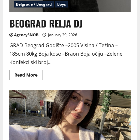
Belgrade / Beograd
Boys
BEOGRAD RELJA DJ
AgencySNOB
January 29, 2026
GRAD Beograd Godište –2005 Visina / Težina –
185cm 80kg Boja kose –Braon Boja očiju –Zelene
Konfekcijski broj...
Read
Read More
more
about
BEOGRAD
RELJA
DJ