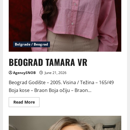
Belgrade / Beograd
BEOGRAD TAMARA VR
AgencySNOB
June 21, 2026
Beograd Godište – 2005. Visina / Težina – 165/49
Boja kose – Braon Boja očiju – Braon...
Read
Read More
more
about
BEOGRAD
TAMARA
VR