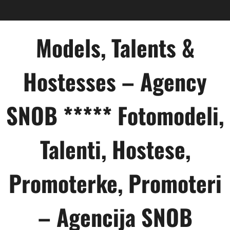
Skip
to
content
Models, Talents &
Hostesses – Agency
SNOB ***** Fotomodeli,
Talenti, Hostese,
Promoterke, Promoteri
– Agencija SNOB