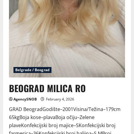
Belgrade / Beograd
BEOGRAD MILICA RO
AgencySNOB
February 4, 2026
GRAD BeogradGodište–2001Visina/Težina–179cm
65kgBoja kose–plavaBoja očiju–Zelene
plaveKonfekcijski broj majice–SKonfekcijski broj
farmerica–36Konfekcijski broj haljina–S,MBroj