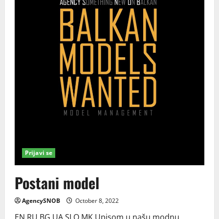
Prijavi se
Postani model
AgencySNOB
October 8, 2022
EN RU BG UA SLO MK Upisom u našu modnu