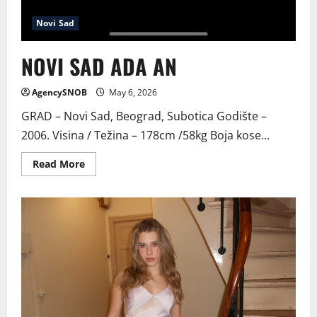
Novi Sad
NOVI SAD ADA AN
AgencySNOB
May 6, 2026
GRAD – Novi Sad, Beograd, Subotica Godište –
2006. Visina / Težina – 178cm /58kg Boja kose...
Read
Read More
more
about
NOVI
SAD
ADA
AN