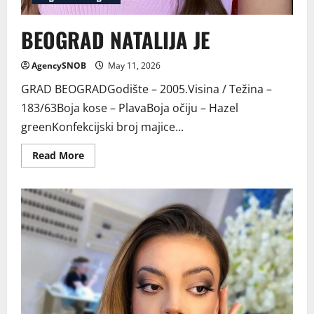
BEOGRAD NATALIJA JE
AgencySNOB
May 11, 2026
GRAD BEOGRADGodište – 2005.Visina / Težina –
183/63Boja kose – PlavaBoja očiju – Hazel
greenKonfekcijski broj majice...
Read
Read More
more
about
BEOGRAD
NATALIJA
JE