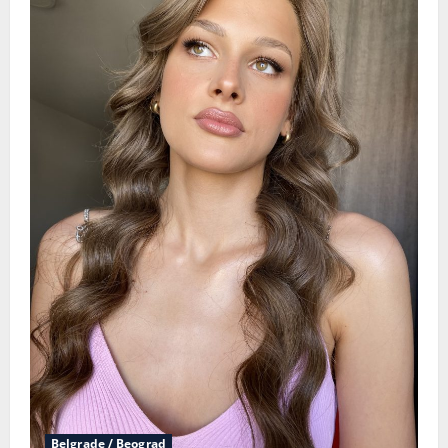
Belgrade / Beograd