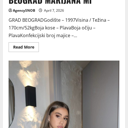
AgencySNOB
April 7, 2026
GRAD BEOGRADGodište – 1997Visina / Težina –
170cm/52kgBoja kose – PlavaBoja očiju –
PlavaKonfekcijski broj majice –...
Read
Read More
more
about
BEOGRAD
MARIJANA
MI