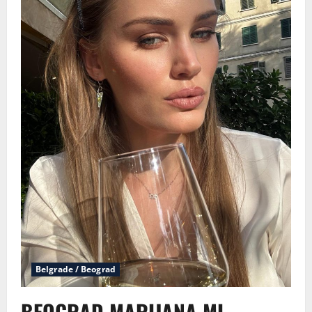
Belgrade / Beograd
BEOGRAD MARIJANA MI