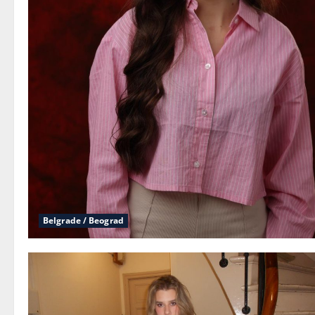
Belgrade / Beograd