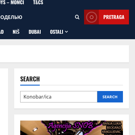
OYS – MOMCI
T&CS
МОДЕЛЬЮ
PRETRAGA
AD
NIŠ
DUBAI
OSTALI
SEARCH
SEARCH