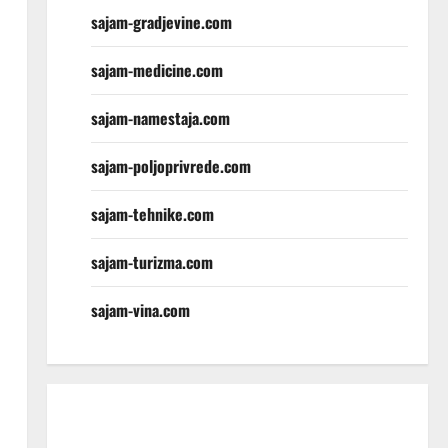
sajam-gradjevine.com
sajam-medicine.com
sajam-namestaja.com
sajam-poljoprivrede.com
sajam-tehnike.com
sajam-turizma.com
sajam-vina.com