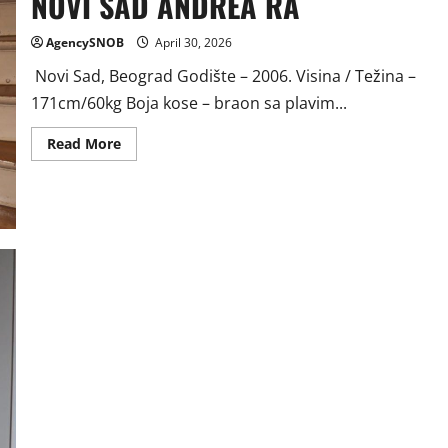
NOVI SAD ANDREA RA
AgencySNOB
April 30, 2026
Novi Sad, Beograd Godište – 2006. Visina / Težina –
171cm/60kg Boja kose – braon sa plavim...
Read
Read More
more
about
NOVI
SAD
ANDREA
RA