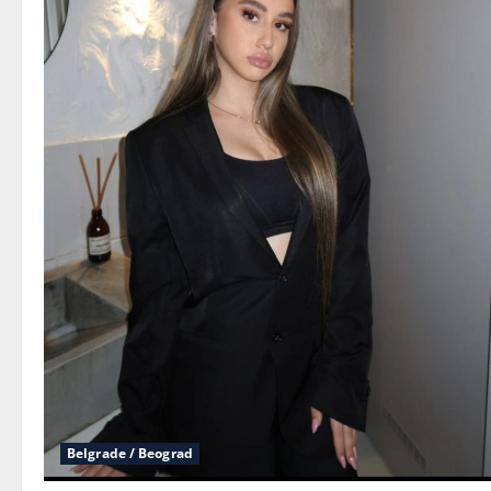
Belgrade / Beograd