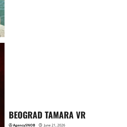
CV
BEOGRAD TAMARA VR
AgencySNOB
June 21, 2026