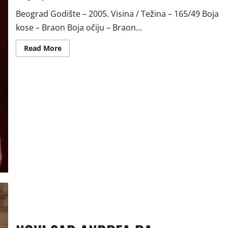
Beograd Godište – 2005. Visina / Težina – 165/49 Boja
kose – Braon Boja očiju – Braon...
Read
Read More
more
about
BEOGRAD
TAMARA
VR