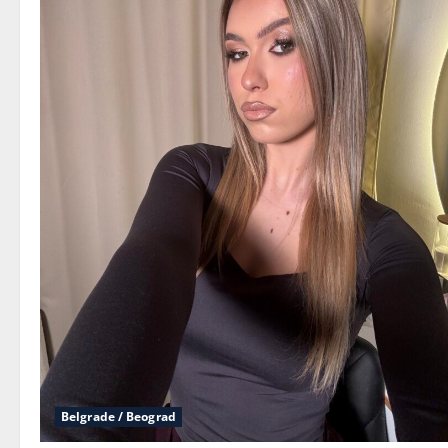
Belgrade / Beograd