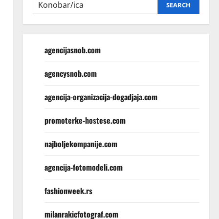
SEARCH
agencijasnob.com
agencysnob.com
agencija-organizacija-dogadjaja.com
promoterke-hostese.com
najboljekompanije.com
agencija-fotomodeli.com
fashionweek.rs
milanrakicfotograf.com