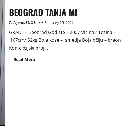
BEOGRAD TANJA MI
AgencySNOB
February 25, 2026
GRAD – Beograd Godište – 2007 Visina / Težina –
167cm/ 52kg Boja kose – smedja Boja očiju – braon
Konfekcijski broj...
Read
Read More
more
about
BEOGRAD
TANJA
MI