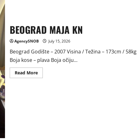
BEOGRAD MAJA KN
AgencySNOB
July 15, 2026
Beograd Godište – 2007 Visina / Težina – 173cm / 58kg
Boja kose – plava Boja očiju...
Read
Read More
more
about
BEOGRAD
MAJA
KN