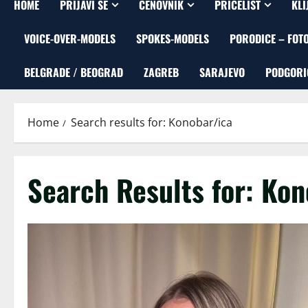
HOME
PRIJAVI SE
CENOVNIK
PRICELIST
KLI
VOICE-OVER-MODELS
SPOKES-MODELS
PORODICE – FOT
BELGRADE / BEOGRAD
ZAGREB
SARAJEVO
PODGORI
Home
Search results for: Konobar/ica
Search Results for:
Kon