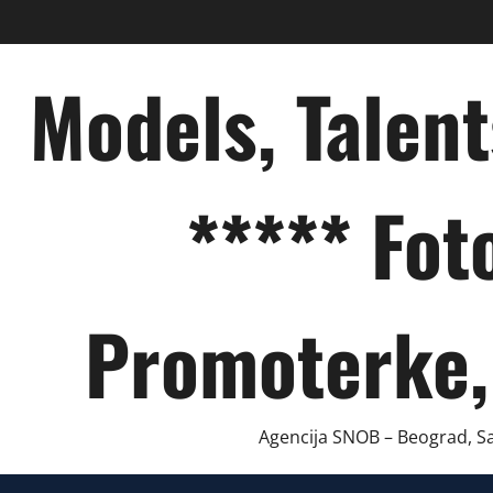
Skip
to
content
Models, Talen
***** Fot
Promoterke,
Agencija SNOB – Beograd, Sar