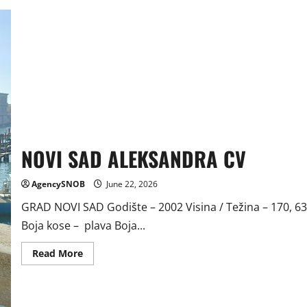
NOVI SAD ALEKSANDRA CV
AgencySNOB
June 22, 2026
GRAD NOVI SAD Godište – 2002 Visina / Težina – 170, 63
Boja kose – plava Boja...
Read
Read More
more
about
NOVI
SAD
ALEKSANDRA