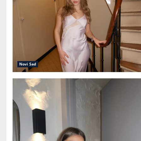
Novi Sad