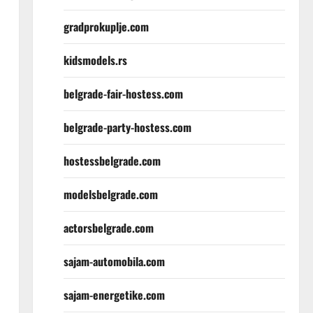
gradprokuplje.com
kidsmodels.rs
belgrade-fair-hostess.com
belgrade-party-hostess.com
hostessbelgrade.com
modelsbelgrade.com
actorsbelgrade.com
sajam-automobila.com
sajam-energetike.com