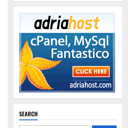
SEARCH