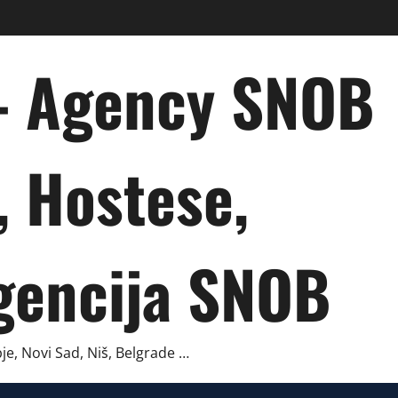
 – Agency SNOB
, Hostese,
gencija SNOB
je, Novi Sad, Niš, Belgrade …