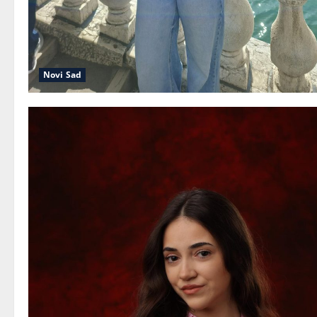
Novi Sad