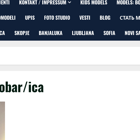
JENTI
KONTAKT / IMPRESSUM
KIDS MODELS
MODELS: B
OMODELI
UPIS
FOTO STUDIO
VESTI
BLOG
СТАТЬ 
CA
SKOPJE
BANJALUKA
LJUBLJANA
SOFIA
NOVI S
obar/ica