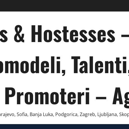
ts & Hostesses
omodeli, Talenti
 Promoteri – A
ajevo, Sofia, Banja Luka, Podgorica, Zagreb, Ljubljana, Skop