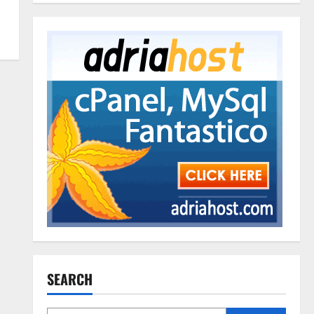
SEARCH