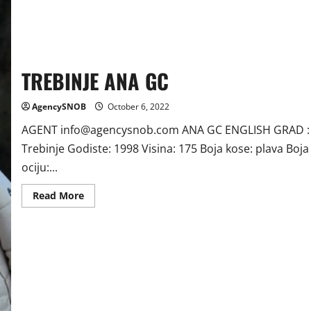
TREBINJE ANA GC
AgencySNOB
October 6, 2022
AGENT info@agencysnob.com ANA GC ENGLISH GRAD :
Trebinje Godiste: 1998 Visina: 175 Boja kose: plava Boja
ociju:...
Read
Read More
more
about
TREBINJE
ANA
GC