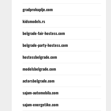
gradprokuplje.com
kidsmodels.rs
belgrade-fair-hostess.com
belgrade-party-hostess.com
hostessbelgrade.com
modelsbelgrade.com
actorsbelgrade.com
sajam-automobila.com
sajam-energetike.com