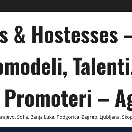
ts & Hostesses
omodeli, Talenti
 Promoteri – A
ajevo, Sofia, Banja Luka, Podgorica, Zagreb, Ljubljana, Skop