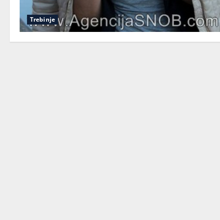
Trebinje