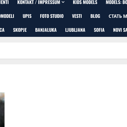
JENTI
KONTAKT / IMPRESSUM
KIDS MODELS
MODELS: B
OMODELI
UPIS
FOTO STUDIO
VESTI
BLOG
СТАТЬ 
CA
SKOPJE
BANJALUKA
LJUBLJANA
SOFIA
NOVI S