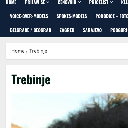
HOME
PRIJAVI SE
CENOVNIK
PRICELIST
KLI
VOICE-OVER-MODELS
SPOKES-MODELS
PORODICE – FOT
BELGRADE / BEOGRAD
ZAGREB
SARAJEVO
PODGORI
Home
Trebinje
Trebinje