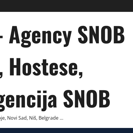
 – Agency SNOB
, Hostese,
gencija SNOB
je, Novi Sad, Niš, Belgrade …