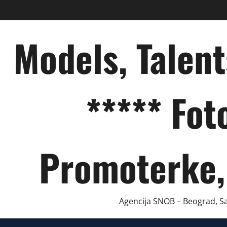
Skip
to
content
Models, Talen
***** Fot
Promoterke,
Agencija SNOB – Beograd, Sar