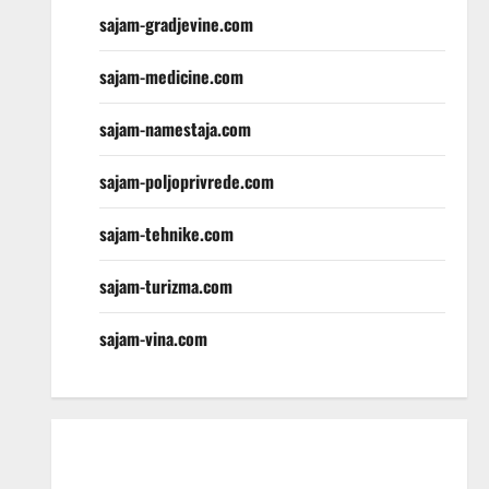
sajam-gradjevine.com
sajam-medicine.com
sajam-namestaja.com
sajam-poljoprivrede.com
sajam-tehnike.com
sajam-turizma.com
sajam-vina.com