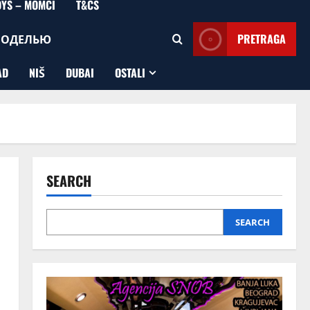
OYS – MOMCI
T&CS
МОДЕЛЬЮ
PRETRAGA
AD
NIŠ
DUBAI
OSTALI
SEARCH
SEARCH