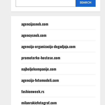
SEARCH
agencijasnob.com
agencysnob.com
agencija-organizacija-dogadjaja.com
promoterke-hostese.com
najboljekompanije.com
agencija-fotomodeli.com
fashionweek.rs
milanrakicfotograf.com